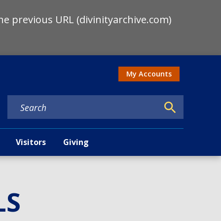
he previous URL (divinityarchive.com)
My Accounts
Action men
Visitors
Giving
LS