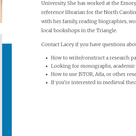
University. She has worked at the Emory 
reference librarian for the North Carol
with her family, reading biographies, w
local bookshops in the Triangle.
Contact Lacey if you have questions abo
How to write/construct a research p
Looking for monographs, academic jo
How to use JSTOR, Atla, or other res
If you're interested in medieval th