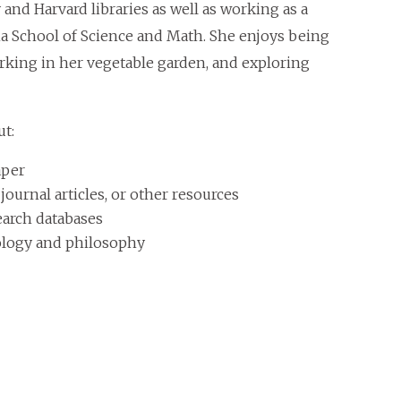
and Harvard libraries as well as working as a
ina School of Science and Math. She enjoys being
orking in her vegetable garden, and exploring
ut:
aper
urnal articles, or other resources
earch databases
eology and philosophy