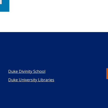
Duke Divinity School
Duke University Libraries