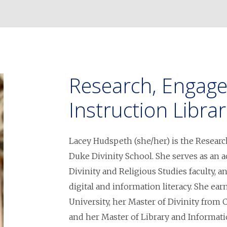
Research, Engag
Instruction Librar
Lacey Hudspeth (she/her) is the Researc
Duke Divinity School. She serves as an 
Divinity and Religious Studies faculty, 
digital and information literacy. She e
University, her Master of Divinity from
and her Master of Library and Informati