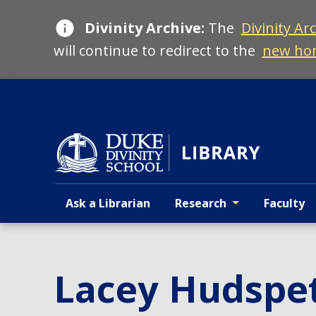
Skip
Divinity Archive:
The
Divinity Ar
to
main
will continue to redirect to the
new ho
Ask a Librarian
Research
Faculty
Primary navigation
Lacey Hudspe