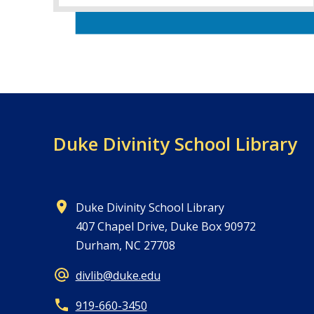
Duke Divinity School Library
Duke Divinity School Library
407 Chapel Drive, Duke Box 90972
Durham, NC 27708
divlib@duke.edu
919-660-3450