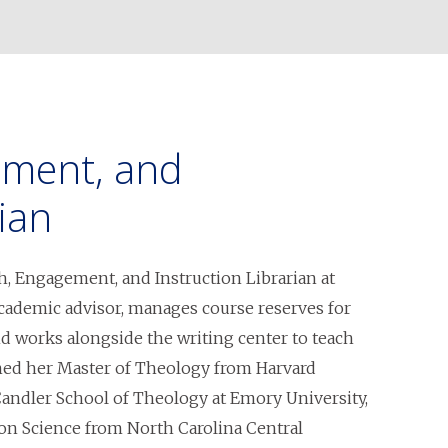
ement, and
ian
h, Engagement, and Instruction Librarian at
academic advisor, manages course reserves for
and works alongside the writing center to teach
arned her Master of Theology from Harvard
 Candler School of Theology at Emory University,
on Science from North Carolina Central