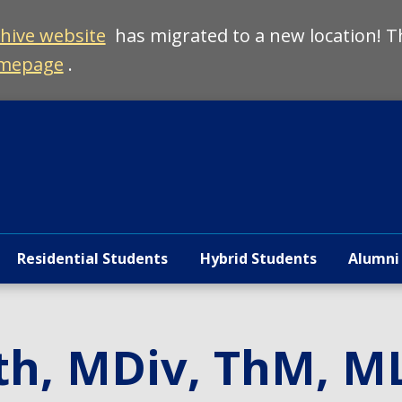
chive website
has migrated to a new location! T
mepage
.
Residential Students
Hybrid Students
Alumni
th, MDiv, ThM, M