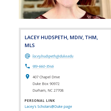
LACEY HUDSPETH, MDIV, THM,
MLS
lacey.hudspeth@duke.edu
919-660-3546
407 Chapel Drive
Duke Box 90972
Durham, NC 27708
PERSONAL LINK
Lacey's Scholars@Duke page