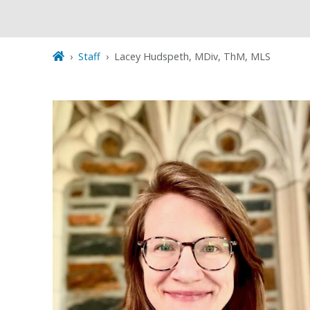
Staff
Lacey Hudspeth, MDiv, ThM, MLS