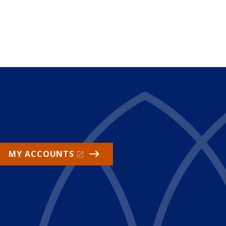
MY ACCOUNTS